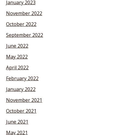
January 2023
November 2022
October 2022
September 2022
June 2022
May 2022
April 2022
February 2022
January 2022
November 2021
October 2021
June 2021
May 2021