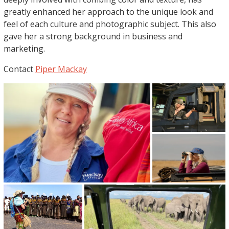
greatly enhanced her approach to the unique look and
feel of each culture and photographic subject. This also
gave her a strong background in business and
marketing.
Contact
Piper Mackay