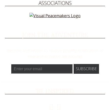
ASSOCIATIONS
JOIN THE ADVENTURE
Become and insider to receive priority notification of
new and exclusive adventures
BE INSPIRED