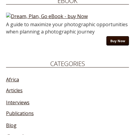
EBOOK
A guide to maximize your photographic opportunities
when planning a photographic journey
Buy Now
CATEGORIES
Africa
Articles
Interviews
Publications
Blog