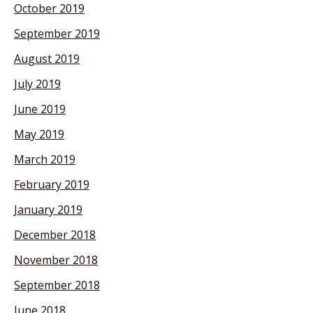
October 2019
September 2019
August 2019
July 2019
June 2019
May 2019
March 2019
February 2019
January 2019
December 2018
November 2018
September 2018
June 2018