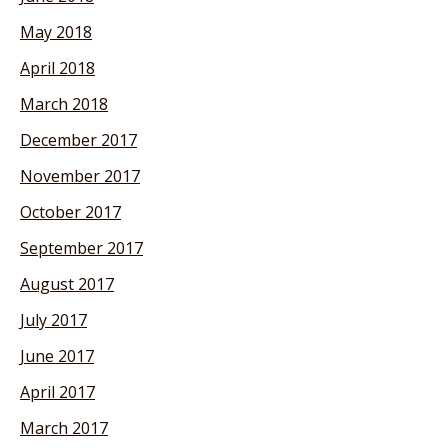
May 2018
April 2018
March 2018
December 2017
November 2017
October 2017
September 2017
August 2017
July 2017
June 2017
April 2017
March 2017