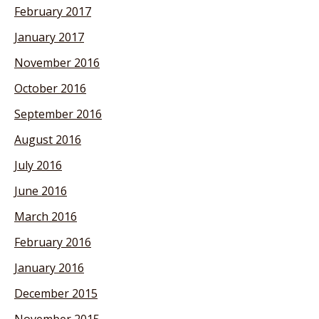
February 2017
January 2017
November 2016
October 2016
September 2016
August 2016
July 2016
June 2016
March 2016
February 2016
January 2016
December 2015
November 2015