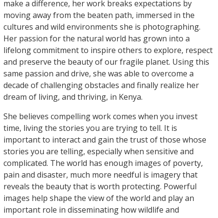
make a difference, her work breaks expectations by
moving away from the beaten path, immersed in the
cultures and wild environments she is photographing.
Her passion for the natural world has grown into a
lifelong commitment to inspire others to explore, respect
and preserve the beauty of our fragile planet. Using this
same passion and drive, she was able to overcome a
decade of challenging obstacles and finally realize her
dream of living, and thriving, in Kenya.
She believes compelling work comes when you invest
time, living the stories you are trying to tell. It is
important to interact and gain the trust of those whose
stories you are telling, especially when sensitive and
complicated. The world has enough images of poverty,
pain and disaster, much more needful is imagery that
reveals the beauty that is worth protecting. Powerful
images help shape the view of the world and play an
important role in disseminating how wildlife and