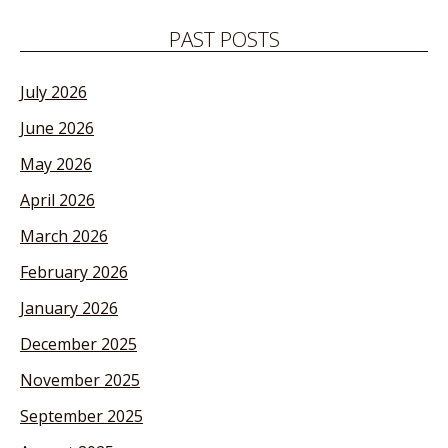
PAST POSTS
July 2026
June 2026
May 2026
April 2026
March 2026
February 2026
January 2026
December 2025
November 2025
September 2025