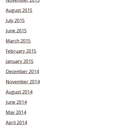
August 2015
July 2015
June 2015
March 2015
February 2015
January 2015
December 2014
November 2014
August 2014
June 2014
May 2014
April 2014