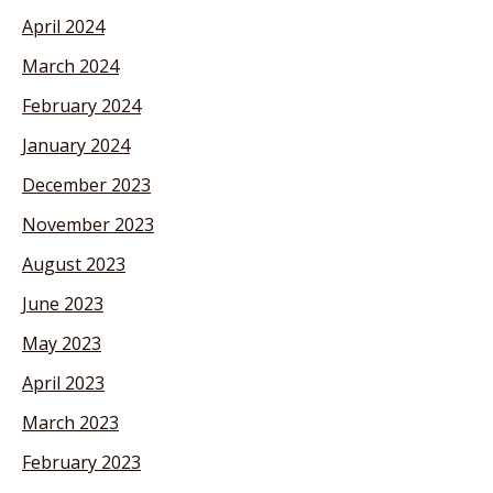
April 2024
March 2024
February 2024
January 2024
December 2023
November 2023
August 2023
June 2023
May 2023
April 2023
March 2023
February 2023