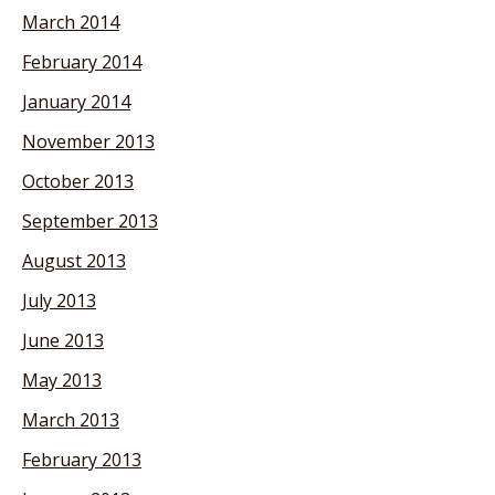
March 2014
February 2014
January 2014
November 2013
October 2013
September 2013
August 2013
July 2013
June 2013
May 2013
March 2013
February 2013