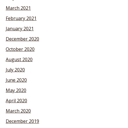
March 2021
February 2021
January 2021
December 2020
October 2020
August 2020
July 2020
June 2020
May 2020
April 2020
March 2020
December 2019