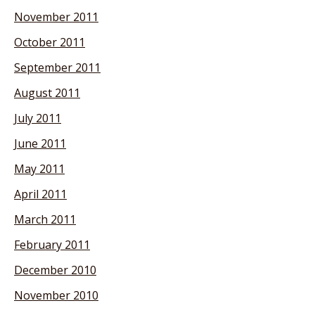
November 2011
October 2011
September 2011
August 2011
July 2011
June 2011
May 2011
April 2011
March 2011
February 2011
December 2010
November 2010