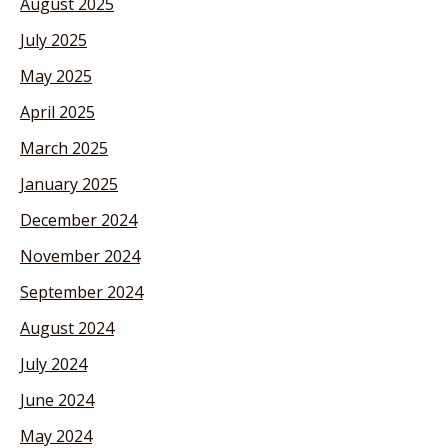
August 2025
July 2025
May 2025
April 2025
March 2025
January 2025
December 2024
November 2024
September 2024
August 2024
July 2024
June 2024
May 2024