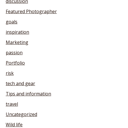
discussion
Featured Photographer
goals
inspiration
Marketing
passion
Portfolio
risk
tech and gear
Tips and information
travel
Uncategorized
Wild life