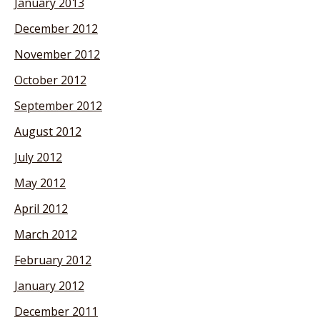
January 2013
December 2012
November 2012
October 2012
September 2012
August 2012
July 2012
May 2012
April 2012
March 2012
February 2012
January 2012
December 2011