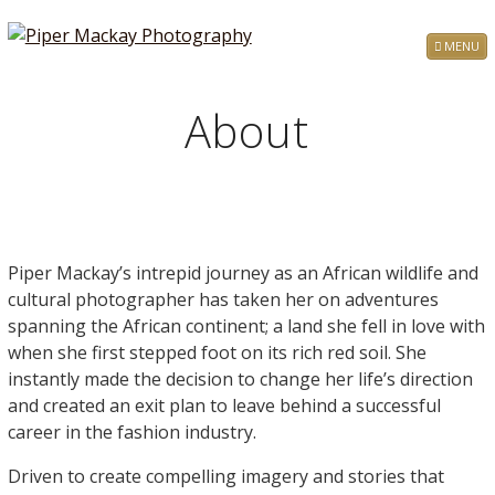
MENU
About
Piper Mackay’s intrepid journey as an African wildlife and
cultural photographer has taken her on adventures
spanning the African continent; a land she fell in love with
when she first stepped foot on its rich red soil. She
instantly made the decision to change her life’s direction
and created an exit plan to leave behind a successful
career in the fashion industry.
Driven to create compelling imagery and stories that