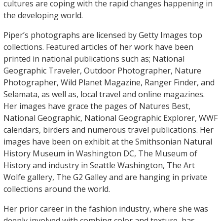
cultures are coping with the rapid changes happening in
the developing world.
Piper’s photographs are licensed by Getty Images top
collections. Featured articles of her work have been
printed in national publications such as; National
Geographic Traveler, Outdoor Photographer, Nature
Photographer, Wild Planet Magazine, Ranger Finder, and
Selamata, as well as, local travel and online magazines.
Her images have grace the pages of Natures Best,
National Geographic, National Geographic Explorer, WWF
calendars, birders and numerous travel publications. Her
images have been on exhibit at the Smithsonian Natural
History Museum in Washington DC, The Museum of
History and industry in Seattle Washington, The Art
Wolfe gallery, The G2 Galley and are hanging in private
collections around the world.
Her prior career in the fashion industry, where she was
deeply involved with combing color and texture, has