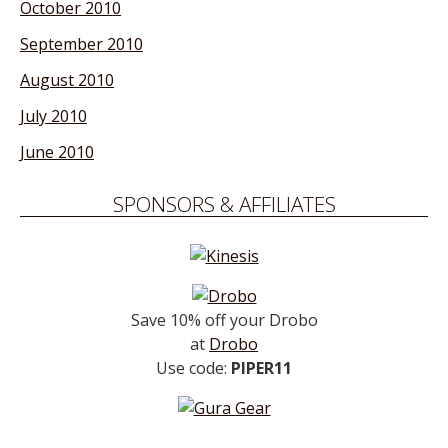
October 2010
September 2010
August 2010
July 2010
June 2010
SPONSORS & AFFILIATES
Save 10% off your Drobo
at
Drobo
Use code:
PIPER11