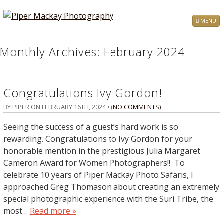
MENU
Monthly Archives:
February 2024
Congratulations Ivy Gordon!
BY PIPER ON
FEBRUARY 16TH, 2024
• (
NO COMMENTS
)
Seeing the success of a guest’s hard work is so
rewarding. Congratulations to Ivy Gordon for your
honorable mention in the prestigious Julia Margaret
Cameron Award for Women Photographers!! To
celebrate 10 years of Piper Mackay Photo Safaris, I
approached Greg Thomason about creating an extremely
special photographic experience with the Suri Tribe, the
most…
Read more »