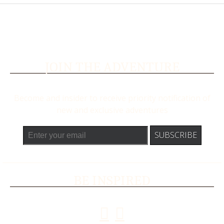
JOIN THE ADVENTURE
Become and insider to receive priority notification of
new and exclusive adventures
BE INSPIRED