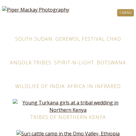
MENU
SOUTH SUDAN
GEREWOL FESTIVAL CHAD
ANGOLA TRIBES
SPIRIT-N-LIGHT
BOTSWANA
WILDLIFE OF INDIA
AFRICA IN INFRARED
TRIBES OF NORTHERN KENYA