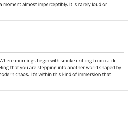
a moment almost imperceptibly. It is rarely loud or
. Where mornings begin with smoke drifting from cattle
eeling that you are stepping into another world shaped by
odern chaos. It’s within this kind of immersion that