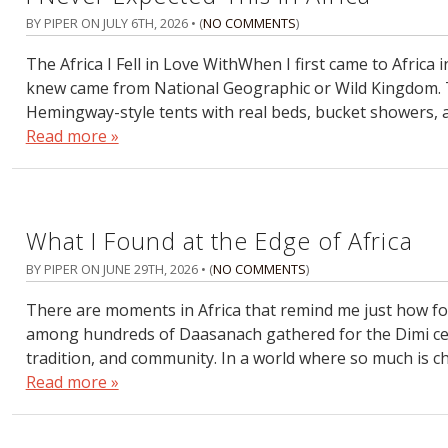
BY PIPER ON
JULY 6TH, 2026
• (
NO COMMENTS
)
The Africa I Fell in Love WithWhen I first came to Africa 
knew came from National Geographic or Wild Kingdom. 
Hemingway-style tents with real beds, bucket showers, 
Read more »
What I Found at the Edge of Africa
BY PIPER ON
JUNE 29TH, 2026
• (
NO COMMENTS
)
There are moments in Africa that remind me just how for
among hundreds of Daasanach gathered for the Dimi cer
tradition, and community. In a world where so much is ch
Read more »