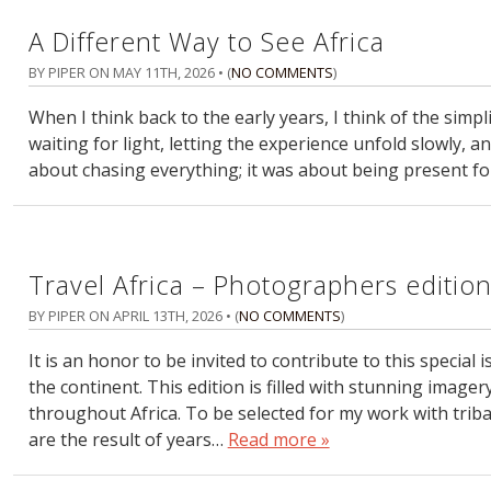
A Different Way to See Africa
BY PIPER ON
MAY 11TH, 2026
• (
NO COMMENTS
)
When I think back to the early years, I think of the simpli
waiting for light, letting the experience unfold slowly, 
about chasing everything; it was about being present fo
Travel Africa – Photographers editio
BY PIPER ON
APRIL 13TH, 2026
• (
NO COMMENTS
)
It is an honor to be invited to contribute to this specia
the continent. This edition is filled with stunning ima
throughout Africa. To be selected for my work with triba
are the result of years…
Read more »