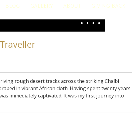
BLOG
GALLERY
ABOUT
GIVING BACK
•
•
•
•
Traveller
iving rough desert tracks across the striking Chalbi
draped in vibrant African cloth. Having spent twenty years
 was immediately captivated. It was my first journey into