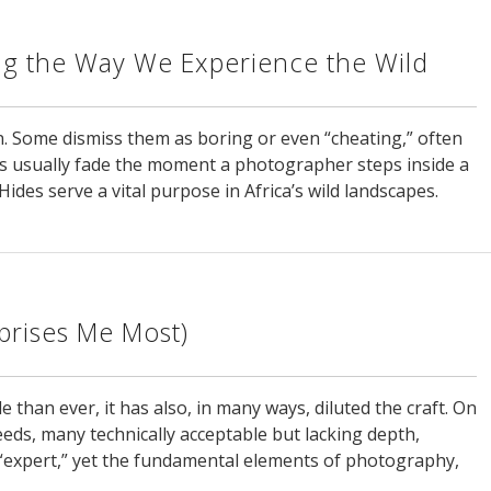
g the Way We Experience the Wild
. Some dismiss them as boring or even “cheating,” often
s usually fade the moment a photographer steps inside a
ides serve a vital purpose in Africa’s wild landscapes.
rprises Me Most)
han ever, it has also, in many ways, diluted the craft. On
eds, many technically acceptable but lacking depth,
“expert,” yet the fundamental elements of photography,