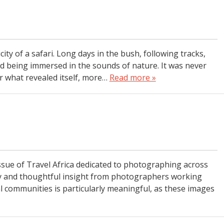
city of a safari. Long days in the bush, following tracks,
and being immersed in the sounds of nature. It was never
r what revealed itself, more…
Read more »
n
l issue of Travel Africa dedicated to photographing across
gery and thoughtful insight from photographers working
l communities is particularly meaningful, as these images