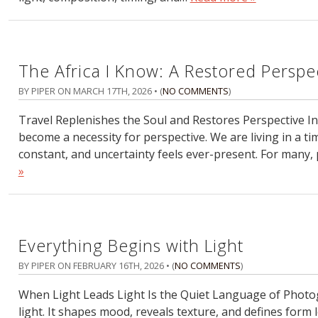
The Africa I Know: A Restored Perspe
BY PIPER ON
MARCH 17TH, 2026
• (
NO COMMENTS
)
Travel Replenishes the Soul and Restores Perspective In to
become a necessity for perspective. We are living in a tim
constant, and uncertainty feels ever-present. For many, 
»
Everything Begins with Light
BY PIPER ON
FEBRUARY 16TH, 2026
• (
NO COMMENTS
)
When Light Leads Light Is the Quiet Language of Photo
light. It shapes mood, reveals texture, and defines form l