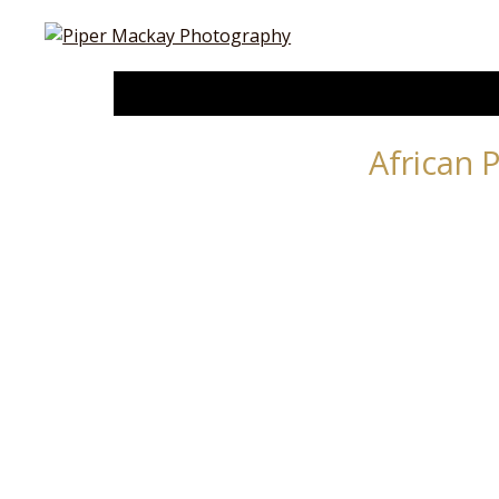
African 