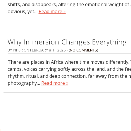
shifts, and disappears, altering the emotional weight of 
obvious, yet…
Read more »
Why Immersion Changes Everything
BY PIPER ON
FEBRUARY 8TH, 2026
• (
NO COMMENTS
)
There are places in Africa where time moves differently
camps, voices carrying softly across the land, and the f
rhythm, ritual, and deep connection, far away from the m
photography…
Read more »