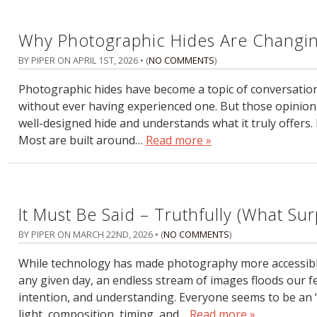
Why Photographic Hides Are Changin
BY PIPER ON
APRIL 1ST, 2026
• (
NO COMMENTS
)
Photographic hides have become a topic of conversation
without ever having experienced one. But those opinion
well-designed hide and understands what it truly offers. H
Most are built around…
Read more »
It Must Be Said – Truthfully (What Su
BY PIPER ON
MARCH 22ND, 2026
• (
NO COMMENTS
)
While technology has made photography more accessible t
any given day, an endless stream of images floods our fe
intention, and understanding. Everyone seems to be an 
light, composition, timing, and…
Read more »