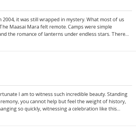
in 2004, it was still wrapped in mystery. What most of us
The Maasai Mara felt remote. Camps were simple
and the romance of lanterns under endless stars. There…
tunate I am to witness such incredible beauty. Standing
emony, you cannot help but feel the weight of history,
anging so quickly, witnessing a celebration like this…