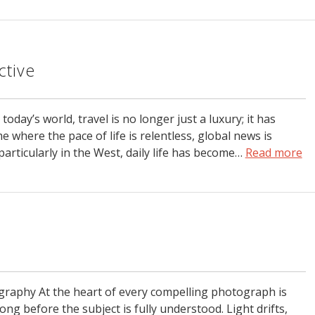
ctive
day’s world, travel is no longer just a luxury; it has
e where the pace of life is relentless, global news is
particularly in the West, daily life has become…
Read more
graphy At the heart of every compelling photograph is
ong before the subject is fully understood. Light drifts,