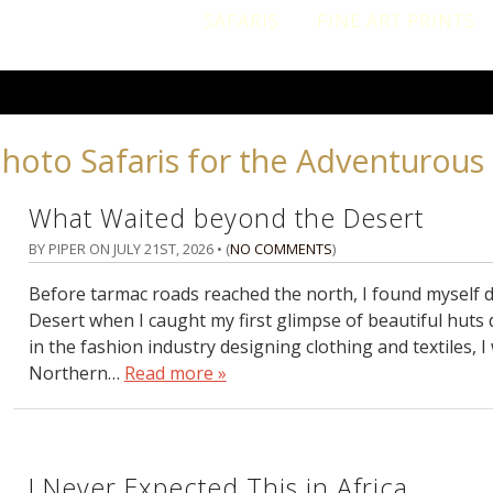
SAFARIS
FINE ART PRINTS
Photo Safaris for the Adventurous 
What Waited beyond the Desert
BY PIPER ON
JULY 21ST, 2026
• (
NO COMMENTS
)
Before tarmac roads reached the north, I found myself dr
Desert when I caught my first glimpse of beautiful huts 
in the fashion industry designing clothing and textiles, I
Northern…
Read more »
I Never Expected This in Africa