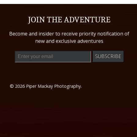
JOIN THE ADVENTURE
Become and insider to receive priority notification of
new and exclusive adventures
© 2026 Piper Mackay Photography.