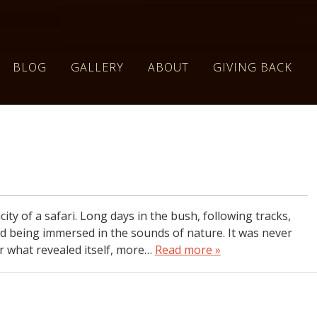
BLOG
GALLERY
ABOUT
GIVING BACK
city of a safari. Long days in the bush, following tracks,
and being immersed in the sounds of nature. It was never
r what revealed itself, more…
Read more »