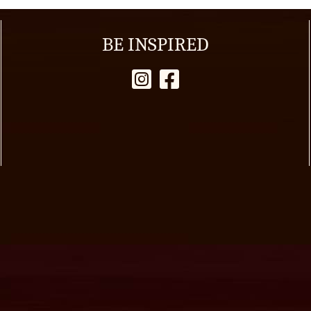
BE INSPIRED