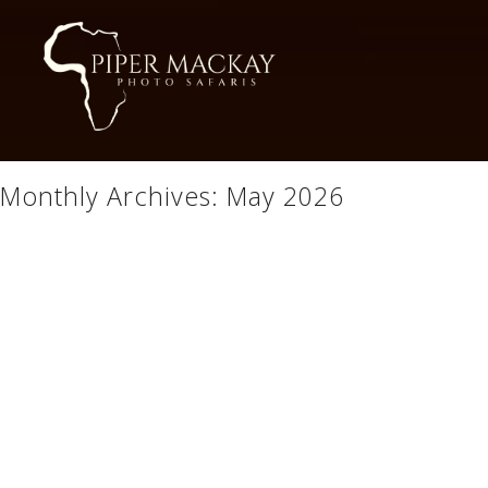
Monthly Archives:
May 2026