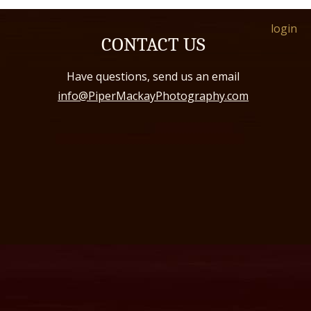
login
CONTACT US
Have questions, send us an email
info@PiperMackayPhotography.com