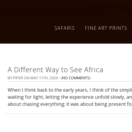
SAFARIS
FINE ART PRINTS
A Different Way to See Africa
BY PIPER ON
MAY 11TH, 2026
• (
NO COMMENTS
)
When I think back to the early years, I think of the simpli
waiting for light, letting the experience unfold slowly, 
about chasing everything; it was about being present fo