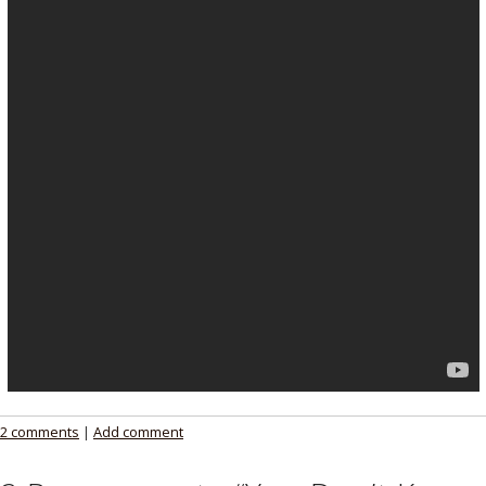
2 comments
|
Add comment