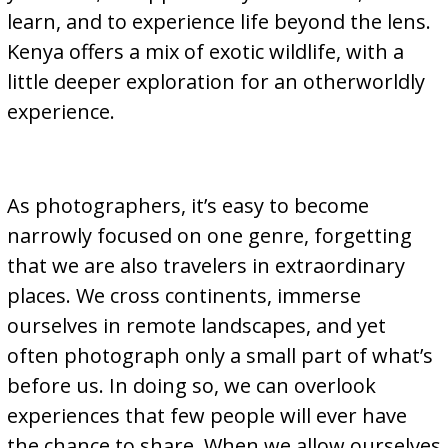
learn, and to experience life beyond the lens.
Kenya offers a mix of exotic wildlife, with a
little deeper exploration for an otherworldly
experience.
As photographers, it’s easy to become
narrowly focused on one genre, forgetting
that we are also travelers in extraordinary
places. We cross continents, immerse
ourselves in remote landscapes, and yet
often photograph only a small part of what’s
before us. In doing so, we can overlook
experiences that few people will ever have
the chance to share. When we allow ourselves