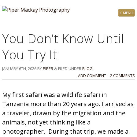
MENU
You Don’t Know Until
You Try It
JANUARY 6TH, 2026
BY
PIPER
FILED UNDER
BLOG
.
&
ADD COMMENT
|
2 COMMENTS
My first safari was a wildlife safari in
Tanzania more than 20 years ago. I arrived as
a traveler, drawn by the migration and the
animals, not yet thinking like a
photographer. During that trip, we made a