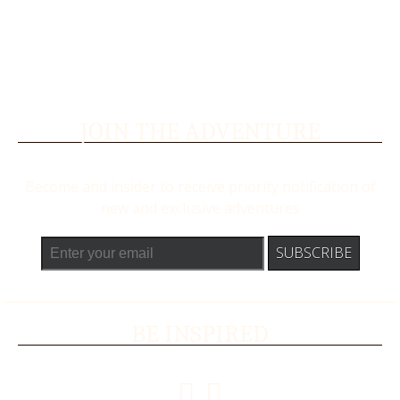
JOIN THE ADVENTURE
Become and insider to receive priority notification of
new and exclusive adventures
BE INSPIRED