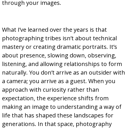
through your images.
What I’ve learned over the years is that
photographing tribes isn’t about technical
mastery or creating dramatic portraits. It’s
about presence, slowing down, observing,
listening, and allowing relationships to form
naturally. You don’t arrive as an outsider with
a camera; you arrive as a guest. When you
approach with curiosity rather than
expectation, the experience shifts from
making an image to understanding a way of
life that has shaped these landscapes for
generations. In that space, photography