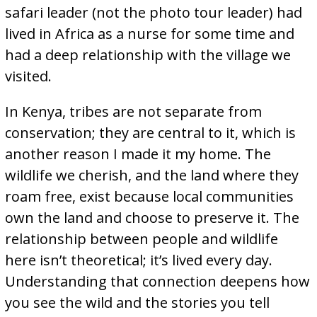
safari leader (not the photo tour leader) had
lived in Africa as a nurse for some time and
had a deep relationship with the village we
visited.
In Kenya, tribes are not separate from
conservation; they are central to it, which is
another reason I made it my home. The
wildlife we cherish, and the land where they
roam free, exist because local communities
own the land and choose to preserve it. The
relationship between people and wildlife
here isn’t theoretical; it’s lived every day.
Understanding that connection deepens how
you see the wild and the stories you tell