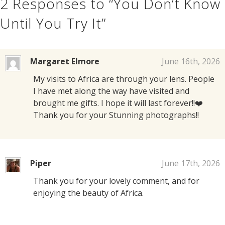
2
Responses to “You Don’t Know
Until You Try It”
Margaret Elmore
June 16th, 2026
My visits to Africa are through your lens. People
I have met along the way have visited and
brought me gifts. I hope it will last forever!!❤️
Thank you for your Stunning photographs!!
Piper
June 17th, 2026
Thank you for your lovely comment, and for
enjoying the beauty of Africa.