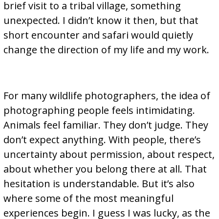
brief visit to a tribal village, something
unexpected. I didn’t know it then, but that
short encounter and safari would quietly
change the direction of my life and my work.
For many wildlife photographers, the idea of
photographing people feels intimidating.
Animals feel familiar. They don’t judge. They
don’t expect anything. With people, there’s
uncertainty about permission, about respect,
about whether you belong there at all. That
hesitation is understandable. But it’s also
where some of the most meaningful
experiences begin. I guess I was lucky, as the