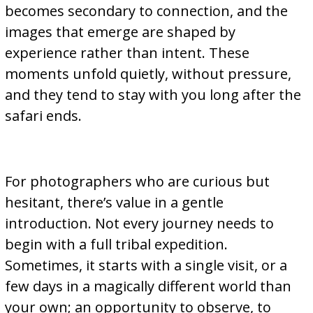
becomes secondary to connection, and the
images that emerge are shaped by
experience rather than intent. These
moments unfold quietly, without pressure,
and they tend to stay with you long after the
safari ends.
For photographers who are curious but
hesitant, there’s value in a gentle
introduction. Not every journey needs to
begin with a full tribal expedition.
Sometimes, it starts with a single visit, or a
few days in a magically different world than
your own; an opportunity to observe, to