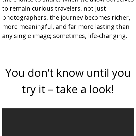
to remain curious travelers, not just
photographers, the journey becomes richer,
more meaningful, and far more lasting than
any single image; sometimes, life-changing.
You don’t know until you
try it – take a look!