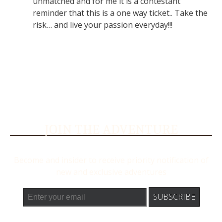
unmatched and for me it is a contestant
reminder that this is a one way ticket.. Take the
risk… and live your passion everyday!!!
JOIN THE ADVENTURE
Become and insider to receive priority notification of
new and exclusive adventures