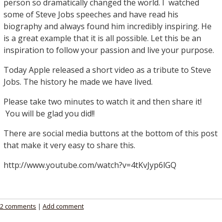
person so dramatically changed the world. I watched
some of Steve Jobs speeches and have read his
biography and always found him incredibly inspiring. He
is a great example that it is all possible. Let this be an
inspiration to follow your passion and live your purpose.
Today Apple released a short video as a tribute to Steve
Jobs. The history he made we have lived.
Please take two minutes to watch it and then share it!
You will be glad you did!!
There are social media buttons at the bottom of this post
that make it very easy to share this.
http://www.youtube.com/watch?v=4tKvJyp6lGQ
2 comments
|
Add comment