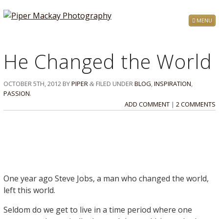
MENU
He Changed the World
OCTOBER 5TH, 2012
BY
PIPER
FILED UNDER
BLOG
,
INSPIRATION
,
&
PASSION
.
ADD COMMENT
|
2 COMMENTS
One year ago Steve Jobs, a man who changed the world,
left this world.
Seldom do we get to live in a time period where one