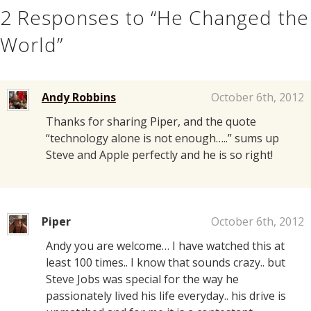
2
Responses to “He Changed the
World”
Andy Robbins
October 6th, 2012
Thanks for sharing Piper, and the quote
“technology alone is not enough…..” sums up
Steve and Apple perfectly and he is so right!
Piper
October 6th, 2012
Andy you are welcome… I have watched this at
least 100 times.. I know that sounds crazy.. but
Steve Jobs was special for the way he
passionately lived his life everyday.. his drive is